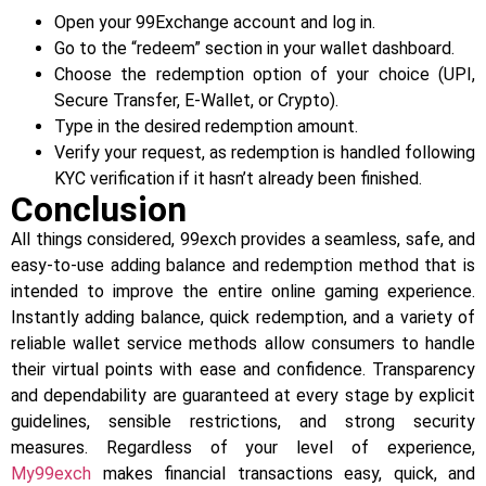
Open your 99Exchange account and log in.
Go to the “redeem” section in your wallet dashboard.
Choose the redemption option of your choice (UPI,
Secure Transfer, E-Wallet, or Crypto).
Type in the desired redemption amount.
Verify your request, as redemption is handled following
KYC verification if it hasn’t already been finished.
Conclusion
All things considered, 99exch provides a seamless, safe, and
easy-to-use adding balance and redemption method that is
intended to improve the entire online gaming experience.
Instantly adding balance, quick redemption, and a variety of
reliable wallet service methods allow consumers to handle
their virtual points with ease and confidence. Transparency
and dependability are guaranteed at every stage by explicit
guidelines, sensible restrictions, and strong security
measures. Regardless of your level of experience,
My99exch
makes financial transactions easy, quick, and