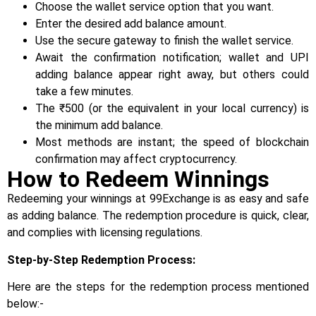
Choose the wallet service option that you want.
Enter the desired add balance amount.
Use the secure gateway to finish the wallet service.
Await the confirmation notification; wallet and UPI
adding balance appear right away, but others could
take a few minutes.
The ₹500 (or the equivalent in your local currency) is
the minimum add balance.
Most methods are instant; the speed of blockchain
confirmation may affect cryptocurrency.
How to Redeem Winnings
Redeeming your winnings at 99Exchange is as easy and safe
as adding balance. The redemption procedure is quick, clear,
and complies with licensing regulations.
Step-by-Step Redemption Process:
Here are the steps for the redemption process mentioned
below:-