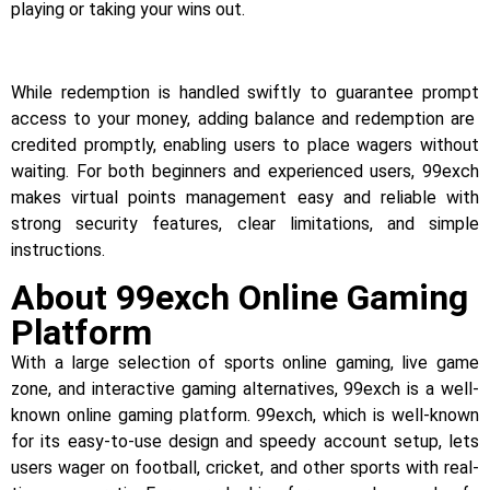
playing or taking your wins out.
While redemption is handled swiftly to guarantee prompt
access to your money, adding balance and redemption are
credited promptly, enabling users to place wagers without
waiting. For both beginners and experienced users, 99exch
makes virtual points management easy and reliable with
strong security features, clear limitations, and simple
instructions.
About 99exch Online Gaming
Platform
With a large selection of sports online gaming, live game
zone, and interactive gaming alternatives, 99exch is a well-
known online gaming platform. 99exch, which is well-known
for its easy-to-use design and speedy account setup, lets
users wager on football, cricket, and other sports with real-