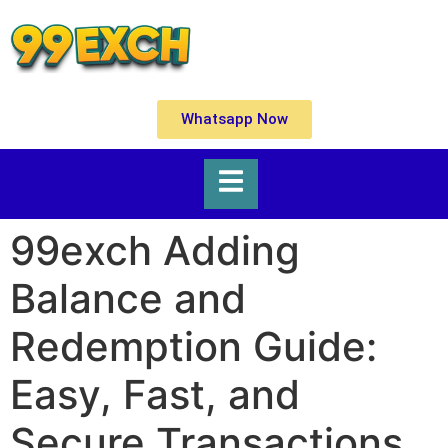
Whatsapp Now
Hamburger Toggle Menu
99exch Adding
Balance and
Redemption Guide:
Easy, Fast, and
Secure Transactions