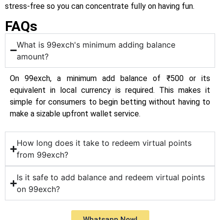
stress-free so you can concentrate fully on having fun.
FAQs
What is 99exch's minimum adding balance
amount?
On 99exch, a minimum add balance of ₹500 or its
equivalent in local currency is required. This makes it
simple for consumers to begin betting without having to
make a sizable upfront wallet service.
How long does it take to redeem virtual points
from 99exch?
Is it safe to add balance and redeem virtual points
on 99exch?
Whatsapp Now!