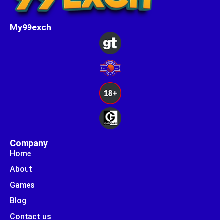
My99exch
Company
Home
About
Games
Blog
Contact us