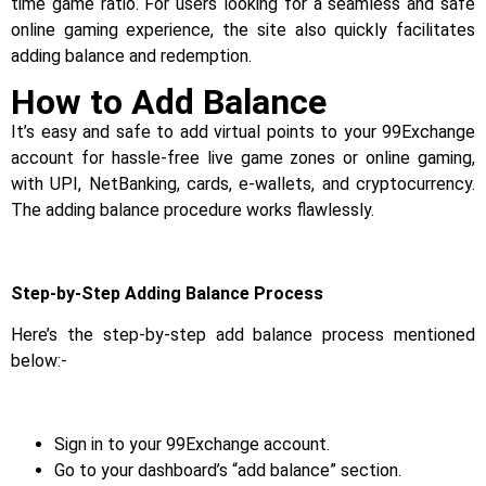
time game ratio. For users looking for a seamless and safe
online gaming experience, the site also quickly facilitates
adding balance and redemption.
How to Add Balance
It’s easy and safe to add virtual points to your 99Exchange
account for hassle-free live game zones or online gaming,
with UPI, NetBanking, cards, e-wallets, and cryptocurrency.
The adding balance procedure works flawlessly.
Step-by-Step Adding Balance Process
Here’s the step-by-step add balance process mentioned
below:-
Sign in to your 99Exchange account.
Go to your dashboard’s “add balance” section.