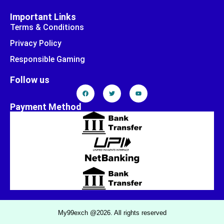
Important Links
Terms & Conditions
Privacy Policy
Responsible Gaming
Follow us
Payment Method
My99exch @2026. All rights reserved