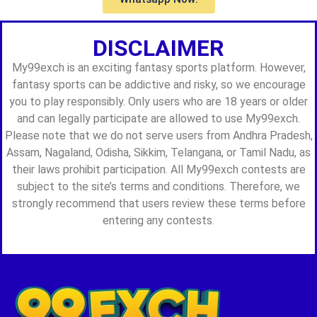
DISCLAIMER
My99exch is an exciting fantasy sports platform. However,
fantasy sports can be addictive and risky, so we encourage
you to play responsibly. Only users who are 18 years or older
and can legally participate are allowed to use My99exch.
Please note that we do not serve users from Andhra Pradesh,
Assam, Nagaland, Odisha, Sikkim, Telangana, or Tamil Nadu, as
their laws prohibit participation. All My99exch contests are
subject to the site’s terms and conditions. Therefore, we
strongly recommend that users review these terms before
entering any contests.