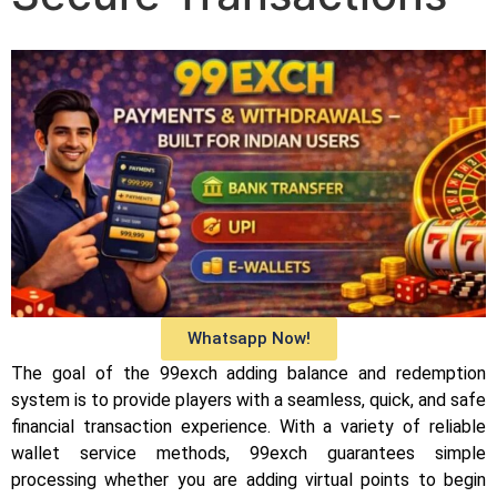
Whatsapp Now!
The goal of the 99exch adding balance and redemption
system is to provide players with a seamless, quick, and safe
financial transaction experience. With a variety of reliable
wallet service methods, 99exch guarantees simple
processing whether you are adding virtual points to begin